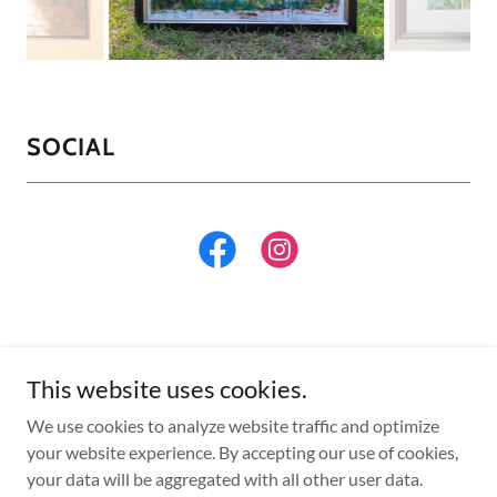
SOCIAL
This website uses cookies.
Copyright © 2026 Englishman's Frameshop - All Rights
We use cookies to analyze website traffic and optimize
Reserved.
your website experience. By accepting our use of cookies,
your data will be aggregated with all other user data.