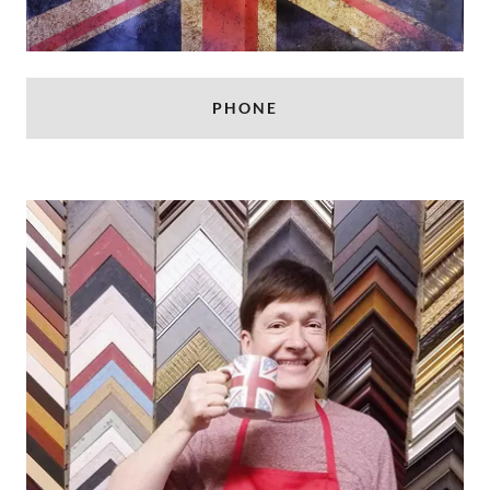
PHONE