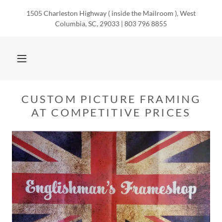
1505 Charleston Highway ( inside the Mailroom ), West
Columbia, SC, 29033 | 803 796 8855
CUSTOM PICTURE FRAMING
AT COMPETITIVE PRICES