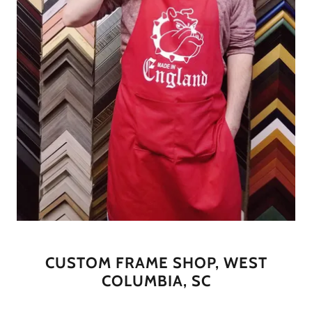
CUSTOM FRAME SHOP, WEST
COLUMBIA, SC