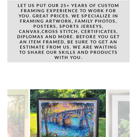
LET US PUT OUR 25+ YEARS OF CUSTOM
FRAMING EXPERIENCE TO WORK FOR
YOU. GREAT PRICES. WE SPECIALIZE IN
FRAMING ARTWORK, FAMILY PHOTOS,
POSTERS, SPORTS JERSEYS,
CANVAS,CROSS STITCH, CERTIFICATES,
DIPLOMAS AND MORE. BEFORE YOU GET
AN ITEM FRAMED, BE SURE TO GET AN
ESTIMATE FROM US. WE ARE WAITING
TO SHARE OUR SKILLS AND PRODUCTS
WITH YOU.