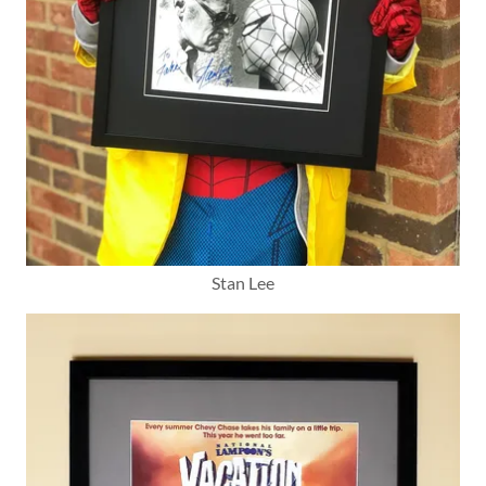
Stan Lee