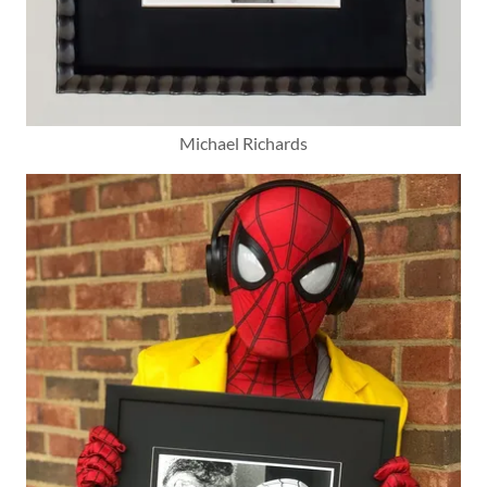
Michael Richards