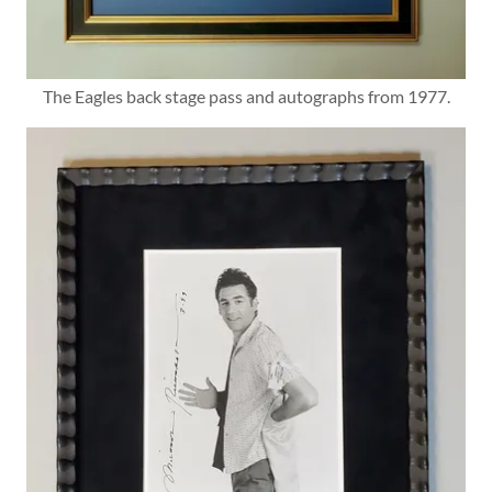
The Eagles back stage pass and autographs from 1977.