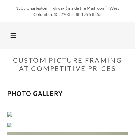
1505 Charleston Highway ( inside the Mailroom ), West
Columbia, SC, 29033 | 803 796 8855
CUSTOM PICTURE FRAMING
AT COMPETITIVE PRICES
PHOTO GALLERY