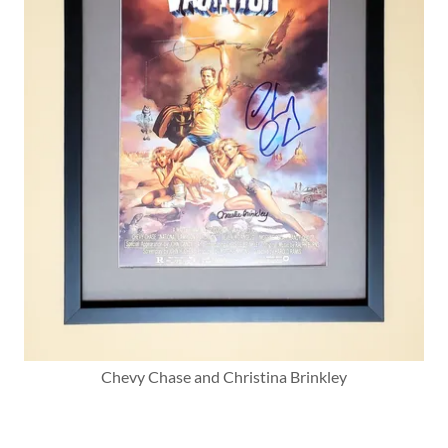
Chevy Chase and Christina Brinkley