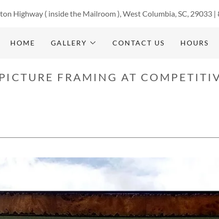
ton Highway ( inside the Mailroom ), West Columbia, SC, 29033 |
HOME
GALLERY
CONTACT US
HOURS
PICTURE FRAMING AT COMPETITIV