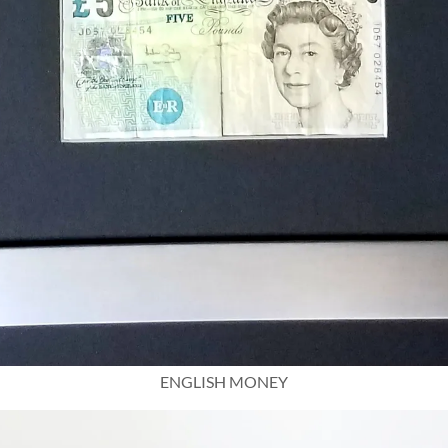
ENGLISH MONEY