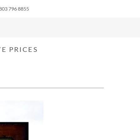
 803 796 8855
E PRICES