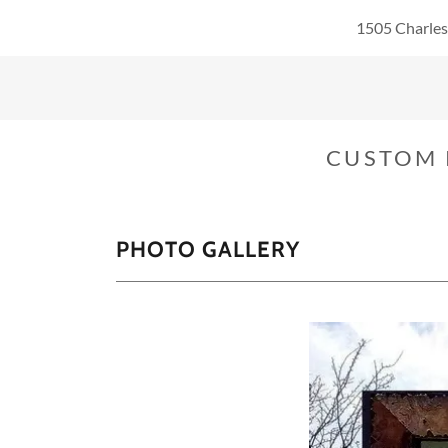
1505 Charles
CUSTOM 
PHOTO GALLERY