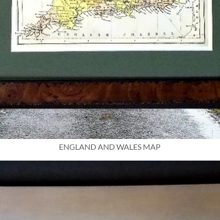
ENGLAND AND WALES MAP