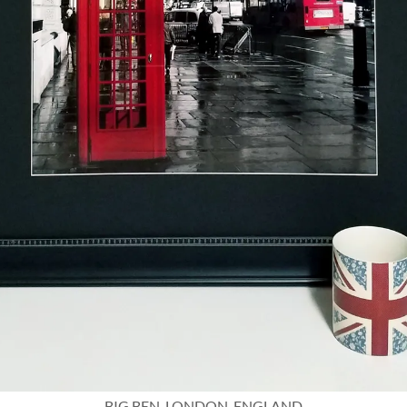
BIG BEN, LONDON, ENGLAND