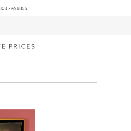
 803 796 8855
E PRICES