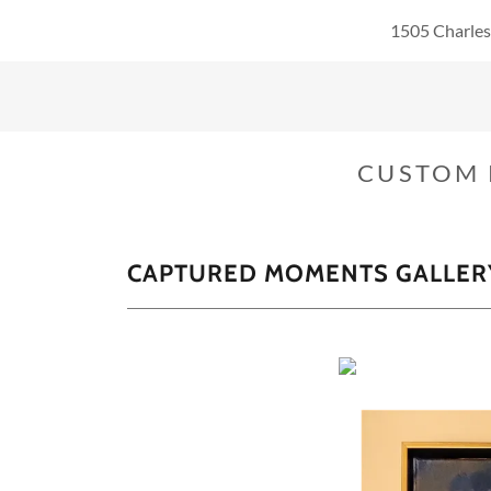
1505 Charles
CUSTOM 
CAPTURED MOMENTS GALLER