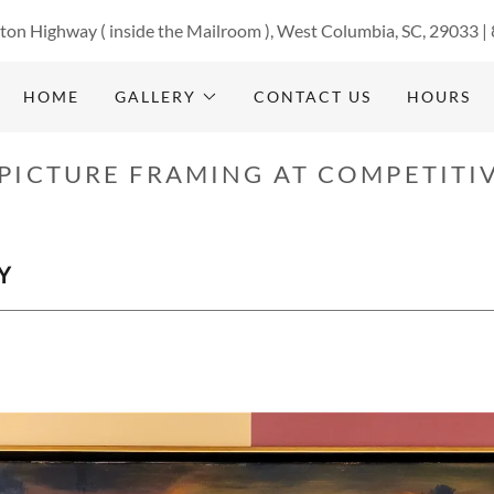
ton Highway ( inside the Mailroom ), West Columbia, SC, 29033 |
HOME
GALLERY
CONTACT US
HOURS
PICTURE FRAMING AT COMPETITIV
Y